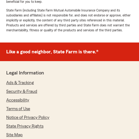
beneficial for you to keep.
State Farm (including State Farm Mutual Automobile Insurance Company and its
subsidiaries and affiliates) is not responsible for, and does not endorse or approve, either
implicitly or explicitly, the content of any third party sites referenced in this material.
Products and services are offered by third parties and State Farm does not warrant the
merchantability, fitness or quality of the products and services of the third parties.
Like a good neighbor, State Farm is there.®
Legal Information
Ads & Tracking
Security & Fraud
Accessibility
Terms of Use
Notice of Privacy Policy
State Privacy Rights
Site Map