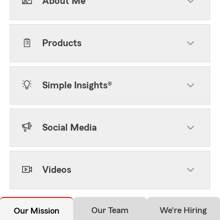
About Me
Products
Simple Insights®
Social Media
Videos
Our Team
We're Hiring
Our Mission