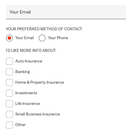
Your Email
YOUR PREFERRED METHOD OF CONTACT
Your Email
Your Phone
I'D LIKE MORE INFO ABOUT:
Auto Insurance
Banking
Home & Property Insurance
Investments
Life Insurance
Small Business Insurance
Other