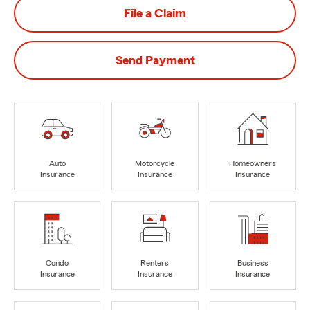
File a Claim
Send Payment
Auto
Motorcycle
Homeowners
Insurance
Insurance
Insurance
Condo
Renters
Business
Insurance
Insurance
Insurance