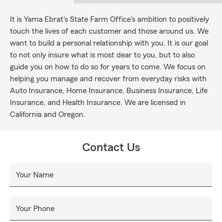
It is Yama Ebrat's State Farm Office's ambition to positively
touch the lives of each customer and those around us. We
want to build a personal relationship with you. It is our goal
to not only insure what is most dear to you, but to also
guide you on how to do so for years to come. We focus on
helping you manage and recover from everyday risks with
Auto Insurance, Home Insurance, Business Insurance, Life
Insurance, and Health Insurance. We are licensed in
California and Oregon.
Contact Us
Your Name
Your Phone