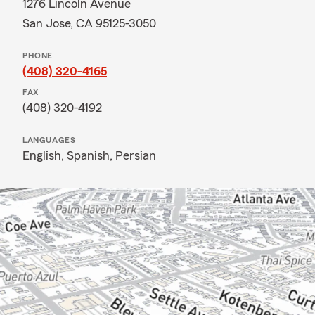
1276 Lincoln Avenue
San Jose, CA 95125-3050
PHONE
(408) 320-4165
FAX
(408) 320-4192
LANGUAGES
English,
Spanish,
Persian