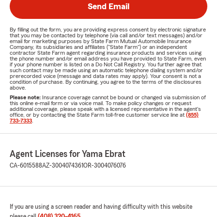
Send Email
By filling out the form, you are providing express consent by electronic signature
that you may be contacted by telephone (via call and/or text messages) and/or
email for marketing purposes by State Farm Mutual Automobile Insurance
Company, its subsidiaries and affiliates ("State Farm") or an independent
contractor State Farm agent regarding insurance products and services using
the phone number and/or email address you have provided to State Farm, even
if your phone number is listed on a Do Not Call Registry. You further agree that
such contact may be made using an automatic telephone dialing system and/or
prerecorded voice (message and data rates may apply). Your consent is not a
condition of purchase. By continuing, you agree to the terms of the disclosures
above.
Please note:
Insurance coverage cannot be bound or changed via submission of
this online e-mail form or via voice mail. To make policy changes or request
additional coverage, please speak with a licensed representative in the agent's
office, or by contacting the State Farm toll-free customer service line at
(855)
733-7333
.
Agent Licenses for Yama Ebrat
CA-6015588
AZ-3004074361
OR-3004076076
If you are using a screen reader and having difficulty with this website
please call
(408) 320-4165
.