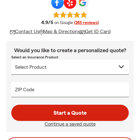
average rating
4.9/5
on Google
(245 reviews)
Contact Us
Map & Directions
Get ID Card
Would you like to create a personalized quote?
Select an Insurance Product
ZIP Code
Start a Quote
Continue a saved quote