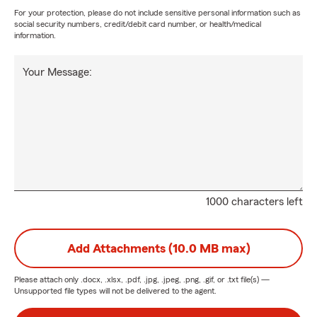
For your protection, please do not include sensitive personal information such as
social security numbers, credit/debit card number, or health/medical
information.
Your Message:
1000 characters left
Add Attachments (10.0 MB max)
Please attach only
.docx, .xlsx, .pdf, .jpg, .jpeg, .png, .gif, or .txt
file(s) —
Unsupported file types will not be delivered to the agent.