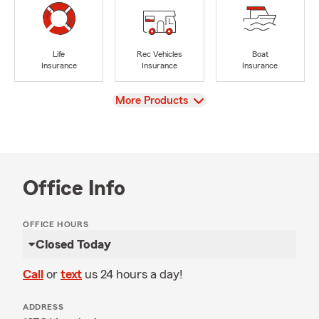
Life
Rec Vehicles
Boat
Insurance
Insurance
Insurance
View
More Products
Office Info
OFFICE HOURS
Closed Today
Call
or
text
us 24 hours a day!
ADDRESS