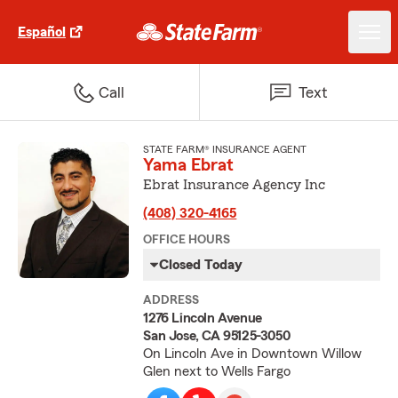
Español
Call
Text
STATE FARM® INSURANCE AGENT
Yama Ebrat
Ebrat Insurance Agency Inc
(408) 320-4165
OFFICE HOURS
Closed Today
ADDRESS
1276 Lincoln Avenue
San Jose, CA 95125-3050
On Lincoln Ave in Downtown Willow
Glen next to Wells Fargo