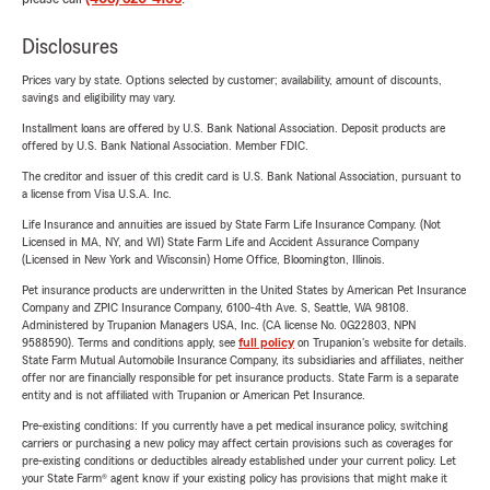
Disclosures
Prices vary by state. Options selected by customer; availability, amount of discounts,
savings and eligibility may vary.
Installment loans are offered by U.S. Bank National Association. Deposit products are
offered by U.S. Bank National Association. Member FDIC.
The creditor and issuer of this credit card is U.S. Bank National Association, pursuant to
a license from Visa U.S.A. Inc.
Life Insurance and annuities are issued by State Farm Life Insurance Company. (Not
Licensed in MA, NY, and WI) State Farm Life and Accident Assurance Company
(Licensed in New York and Wisconsin) Home Office, Bloomington, Illinois.
Pet insurance products are underwritten in the United States by American Pet Insurance
Company and ZPIC Insurance Company, 6100-4th Ave. S, Seattle, WA 98108.
Administered by Trupanion Managers USA, Inc. (CA license No. 0G22803, NPN
9588590). Terms and conditions apply, see
full policy
on Trupanion's website for details.
State Farm Mutual Automobile Insurance Company, its subsidiaries and affiliates, neither
offer nor are financially responsible for pet insurance products. State Farm is a separate
entity and is not affiliated with Trupanion or American Pet Insurance.
Pre-existing conditions: If you currently have a pet medical insurance policy, switching
carriers or purchasing a new policy may affect certain provisions such as coverages for
pre-existing conditions or deductibles already established under your current policy. Let
your State Farm® agent know if your existing policy has provisions that might make it